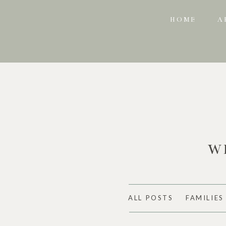
HOME
A
W
ALL POSTS
FAMILIES