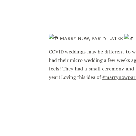
MARRY NOW, PARTY LATER
COVID weddings may be different to wha
had their micro wedding a few weeks a
feels! They had a small ceremony and r
year! Loving this idea of
#marrynowpart