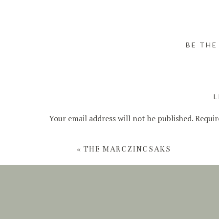
BE THE
L
Your email address will not be published.
Requir
Comment
*
«
THE MARCZINCSAKS