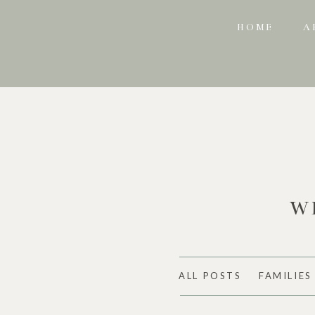
HOME
A
W
ALL POSTS
FAMILIES