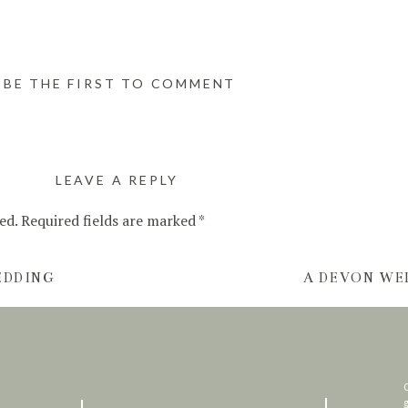
BE THE FIRST TO COMMENT
LEAVE A REPLY
ed.
Required fields are marked
*
EDDING
A DEVON WE