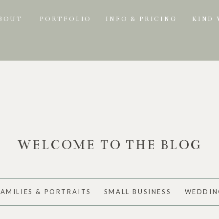
BOUT
PORTFOLIO
INFO & PRICING
KIND
WELCOME TO THE BLOG
FAMILIES & PORTRAITS
SMALL BUSINESS
WEDDIN