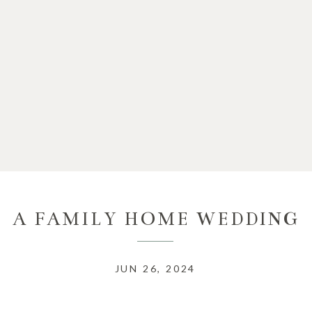
A FAMILY HOME WEDDING
JUN 26, 2024