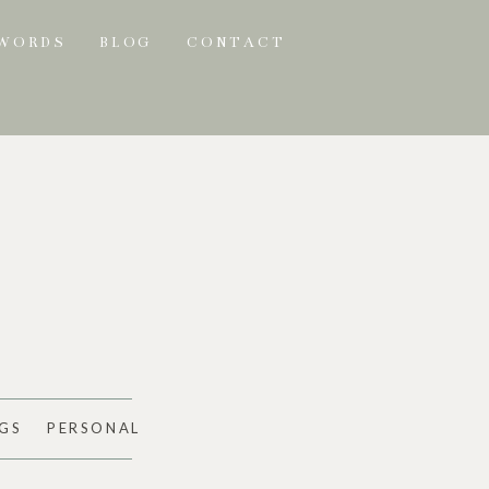
 WORDS
BLOG
CONTACT
GS
PERSONAL