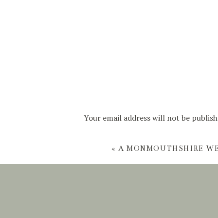
Your email address will not be publish
Comment
*
«
A MONMOUTHSHIRE W