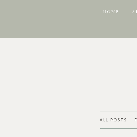
HOME
A
ALL POSTS