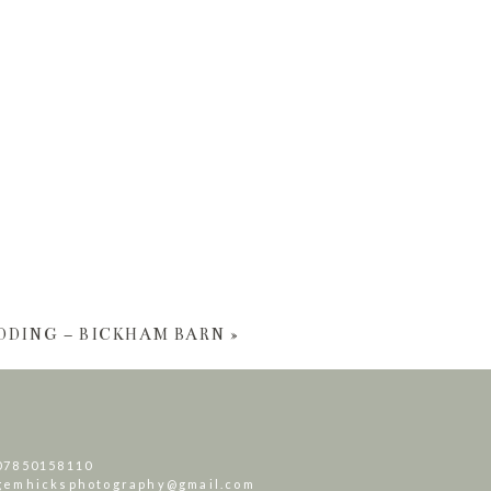
DDING – BICKHAM BARN
»
07850158110
gemhicksphotography@gmail.com