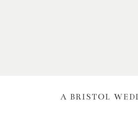
A BRISTOL WEDD
C