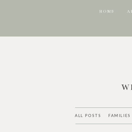
HOME
A
W
ALL POSTS
FAMILIES