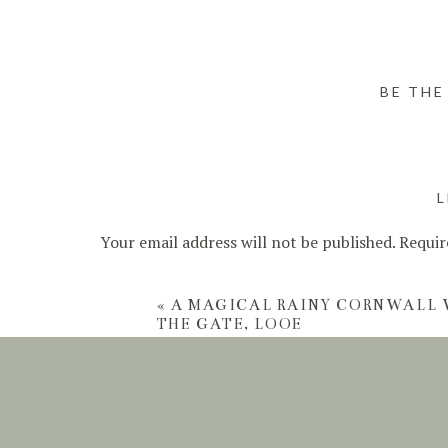
BE THE
L
Your email address will not be published.
Requir
Comment
*
«
A MAGICAL RAINY CORNWALL 
THE GATE, LOOE