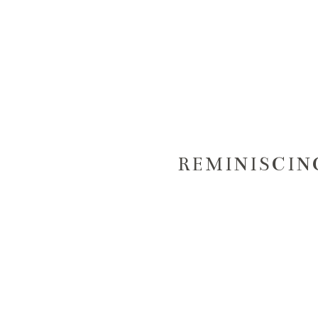
REMINISCIN