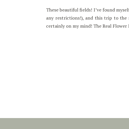
These beautiful fields! I’ve found mys
any restrictions!), and this trip to th
certainly on my mind! The Real Flower 