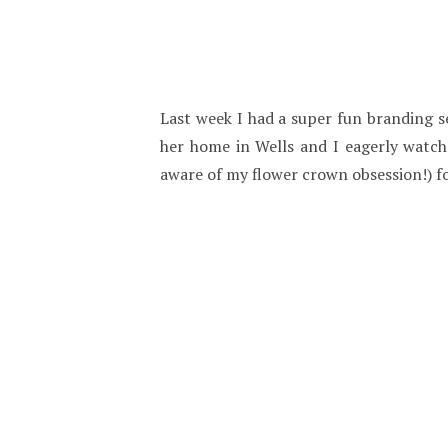
Last week I had a super fun branding s
her home in Wells and I eagerly watch
aware of my flower crown obsession!) fo