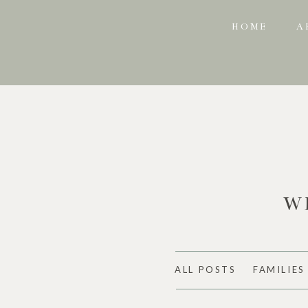
HOME
A
W
ALL POSTS
FAMILIES