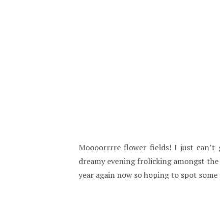
Moooorrrre flower fields! I just can’t
dreamy evening frolicking amongst the f
year again now so hoping to spot some 