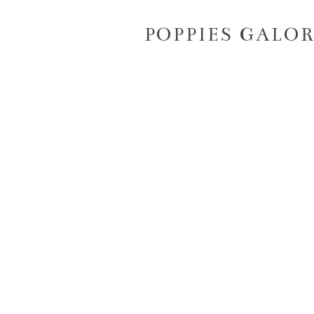
POPPIES GALOR